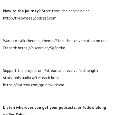
New to the journey?
Start from the beginning at:
http://theodysseypodcast.com
Want to talk theories, themes? Join the conversation on our
Discord: https://discord.gg/Sg2prdm
Support the project on Patreon and receive full-length,
story-only audio after each book:
https://patreon.com/gruntworkpod
Listen wherever you get your podcasts, or follow along
on YouTube: