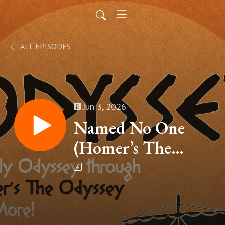
ALL EPISODES
Jun 3, 2026
Named No One
(Homer’s The
Odyssey, Book IX –
Part 12)