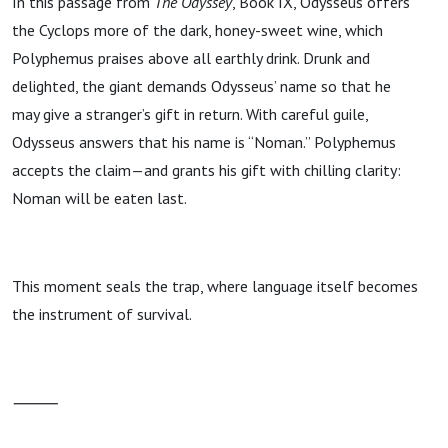
In this passage from
The Odyssey
, Book IX, Odysseus offers
the Cyclops more of the dark, honey-sweet wine, which
Polyphemus praises above all earthly drink. Drunk and
delighted, the giant demands Odysseus’ name so that he
may give a stranger’s gift in return. With careful guile,
Odysseus answers that his name is “Noman.” Polyphemus
accepts the claim—and grants his gift with chilling clarity:
Noman will be eaten last.
This moment seals the trap, where language itself becomes
the instrument of survival.
⸻