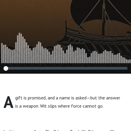
A
gift is promised, and a name is asked—but the answer
is a weapon. Wit slips where force cannot go.