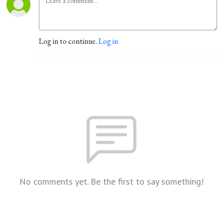
Log in to continue.
Log in
No comments yet. Be the first to say something!