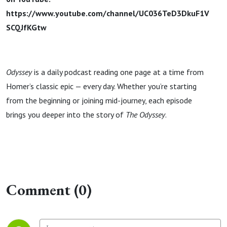
https://www.youtube.com/channel/UC036TeD3DkuF1V
SCQJfKGtw
Odyssey
is a daily podcast reading one page at a time from
Homer’s classic epic — every day. Whether you’re starting
from the beginning or joining mid-journey, each episode
brings you deeper into the story of
The Odyssey
.
Comment (0)