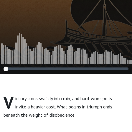
V
ictory turns swiftly into ruin, and hard-won spoils
invite a heavier cost. What begins in triumph ends
beneath the weight of disobedience.