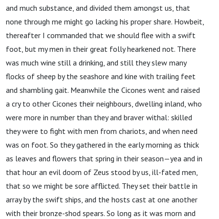
and much substance, and divided them amongst us, that
none through me might go lacking his proper share. Howbeit,
thereafter I commanded that we should flee with a swift
foot, but my men in their great folly hearkened not. There
was much wine still a drinking, and still they slew many
flocks of sheep by the seashore and kine with trailing feet
and shambling gait. Meanwhile the Cicones went and raised
a cry to other Cicones their neighbours, dwelling inland, who
were more in number than they and braver withal: skilled
they were to fight with men from chariots, and when need
was on foot. So they gathered in the early morning as thick
as leaves and flowers that spring in their season—yea and in
that hour an evil doom of Zeus stood by us, ill-fated men,
that so we might be sore afflicted. They set their battle in
array by the swift ships, and the hosts cast at one another
with their bronze-shod spears. So long as it was morn and