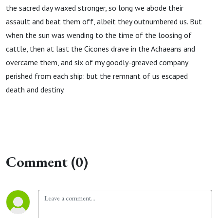
the sacred day waxed stronger, so long we abode their
assault and beat them off, albeit they outnumbered us. But
when the sun was wending to the time of the loosing of
cattle, then at last the Cicones drave in the Achaeans and
overcame them, and six of my goodly-greaved company
perished from each ship: but the remnant of us escaped
death and destiny.
Comment (0)