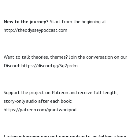
New to the journey?
Start from the beginning at:
http://theodysseypodcast.com
Want to talk theories, themes? Join the conversation on our
Discord: https://discord.gg/Sg2prdm
Support the project on Patreon and receive full-length,
story-only audio after each book:
https://patreon.com/gruntworkpod
Listen wherever you get your podcasts, or follow along