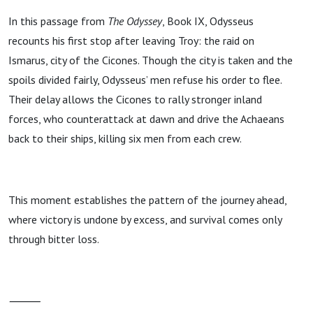
In this passage from
The Odyssey
, Book IX, Odysseus
recounts his first stop after leaving Troy: the raid on
Ismarus, city of the Cicones. Though the city is taken and the
spoils divided fairly, Odysseus’ men refuse his order to flee.
Their delay allows the Cicones to rally stronger inland
forces, who counterattack at dawn and drive the Achaeans
back to their ships, killing six men from each crew.
This moment establishes the pattern of the journey ahead,
where victory is undone by excess, and survival comes only
through bitter loss.
⸻