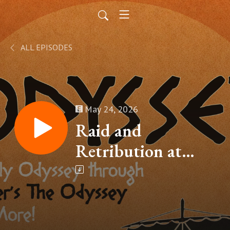
ALL EPISODES
May 24, 2026
Raid and
Retribution at
Ismarus (Homer’s
The Odyssey, Book
IX – Part 2)