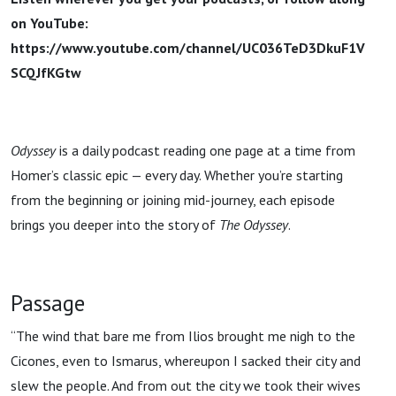
on YouTube:
https://www.youtube.com/channel/UC036TeD3DkuF1V
SCQJfKGtw
Odyssey
is a daily podcast reading one page at a time from
Homer’s classic epic — every day. Whether you’re starting
from the beginning or joining mid-journey, each episode
brings you deeper into the story of
The Odyssey
.
Passage
“The wind that bare me from Ilios brought me nigh to the
Cicones, even to Ismarus, whereupon I sacked their city and
slew the people. And from out the city we took their wives