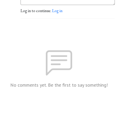
Log in to continue.
Log in
No comments yet. Be the first to say something!