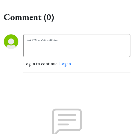
Comment (0)
Log in to continue.
Log in