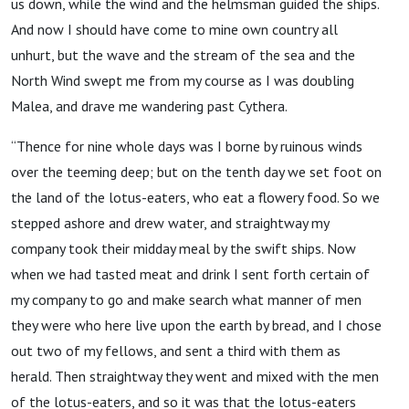
us down, while the wind and the helmsman guided the ships.
And now I should have come to mine own country all
unhurt, but the wave and the stream of the sea and the
North Wind swept me from my course as I was doubling
Malea, and drave me wandering past Cythera.
“Thence for nine whole days was I borne by ruinous winds
over the teeming deep; but on the tenth day we set foot on
the land of the lotus-eaters, who eat a flowery food. So we
stepped ashore and drew water, and straightway my
company took their midday meal by the swift ships. Now
when we had tasted meat and drink I sent forth certain of
my company to go and make search what manner of men
they were who here live upon the earth by bread, and I chose
out two of my fellows, and sent a third with them as
herald. Then straightway they went and mixed with the men
of the lotus-eaters, and so it was that the lotus-eaters