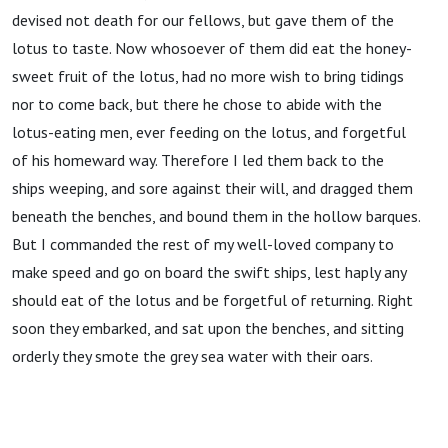
devised not death for our fellows, but gave them of the
lotus to taste. Now whosoever of them did eat the honey-
sweet fruit of the lotus, had no more wish to bring tidings
nor to come back, but there he chose to abide with the
lotus-eating men, ever feeding on the lotus, and forgetful
of his homeward way. Therefore I led them back to the
ships weeping, and sore against their will, and dragged them
beneath the benches, and bound them in the hollow barques.
But I commanded the rest of my well-loved company to
make speed and go on board the swift ships, lest haply any
should eat of the lotus and be forgetful of returning. Right
soon they embarked, and sat upon the benches, and sitting
orderly they smote the grey sea water with their oars.