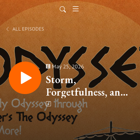
ALL EPISODES
May 25, 2026
Storm,
Forgetfulness, and
the Lotus (Homer’s
The Odyssey, Book
IX – Part 3)