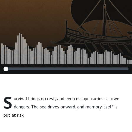
S
urvival brings no rest, and even escape carries its own
dangers. The sea drives onward, and memory itself is
put at risk.