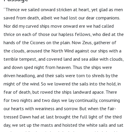
“Thence we sailed onward stricken at heart, yet glad as men
saved from death, albeit we had lost our dear companions.
Nor did my curved ships move onward ere we had called
thrice on each of those our hapless fellows, who died at the
hands of the Cicones on the plain. Now Zeus, gatherer of
the clouds, aroused the North Wind against our ships with a
terrible tempest, and covered land and sea alike with clouds,
and down sped night from heaven. Thus the ships were
driven headlong, and their sails were torn to shreds by the
might of the wind. So we lowered the sails into the hold, in
fear of death, but rowed the ships landward apace. There
for two nights and two days we lay continually, consuming
our hearts with weariness and sorrow. But when the fair-
tressed Dawn had at last brought the full light of the third
day, we set up the masts and hoisted the white sails and sat