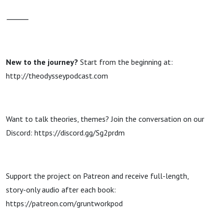
⸻
New to the journey?
Start from the beginning at:
http://theodysseypodcast.com
Want to talk theories, themes? Join the conversation on our
Discord: https://discord.gg/Sg2prdm
Support the project on Patreon and receive full-length,
story-only audio after each book:
https://patreon.com/gruntworkpod