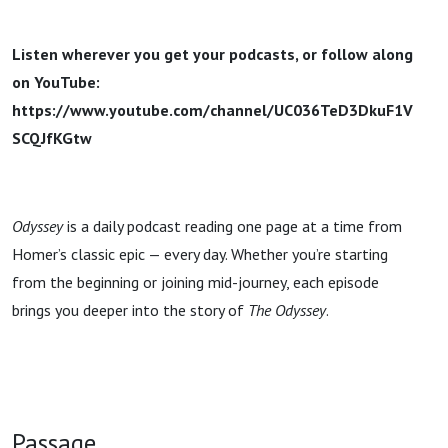
Listen wherever you get your podcasts, or follow along
on YouTube:
https://www.youtube.com/channel/UC036TeD3DkuF1V
SCQJfKGtw
Odyssey
is a daily podcast reading one page at a time from
Homer’s classic epic — every day. Whether you’re starting
from the beginning or joining mid-journey, each episode
brings you deeper into the story of
The Odyssey
.
Passage