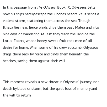
In this passage from
The Odyssey
, Book IX, Odysseus tells
how his ships barely escape the Cicones before Zeus sends a
violent storm, scattering them across the sea. Though
Ithaca lies near, fierce winds drive them past Malea and into
nine days of wandering. At last they reach the land of the
Lotus-Eaters, whose honey-sweet fruit robs men of all
desire for home. When some of his crew succumb, Odysseus
drags them back by force and binds them beneath the
benches, saving them against their will.
This moment reveals a new threat in Odysseus’ journey: not
death by blade or storm, but the quiet loss of memory and
the will to return.