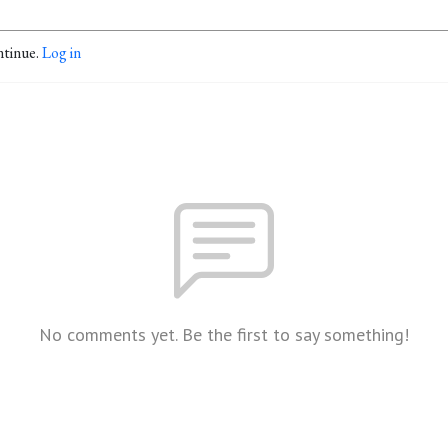
ntinue.
Log in
No comments yet. Be the first to say something!