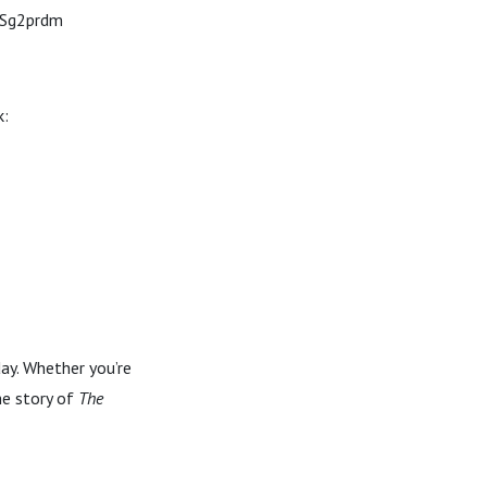
g/Sg2prdm
k:
day. Whether you’re
he story of
The