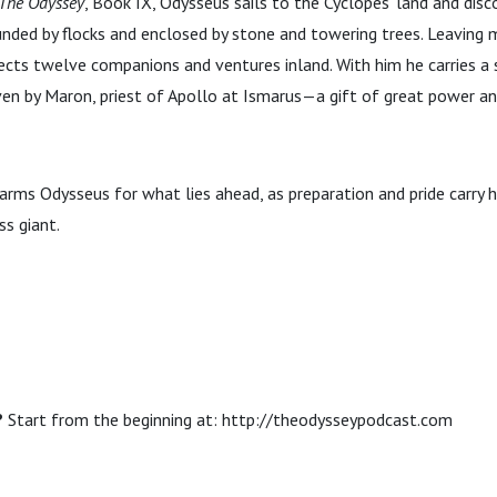
The Odyssey
, Book IX, Odysseus sails to the Cyclopes’ land and dis
unded by flocks and enclosed by stone and towering trees. Leaving
lects twelve companions and ventures inland. With him he carries a 
n by Maron, priest of Apollo at Ismarus—a gift of great power and
arms Odysseus for what lies ahead, as preparation and pride carry 
s giant.
?
Start from the beginning at: http://theodysseypodcast.com