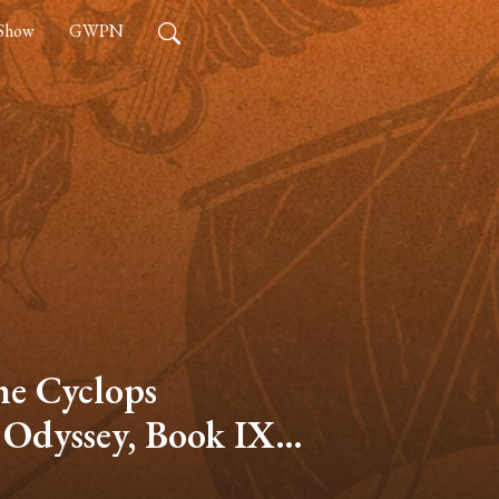
 Show
GWPN
he Cyclops
 Odyssey, Book IX –