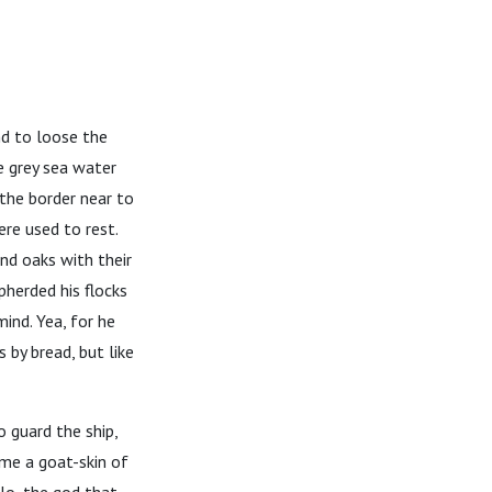
nd to loose the
e grey sea water
the border near to
re used to rest.
and oaks with their
herded his flocks
ind. Yea, for he
 by bread, but like
 guard the ship,
me a goat-skin of