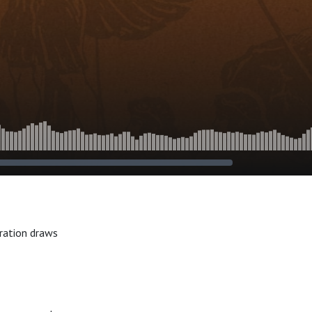
oration draws