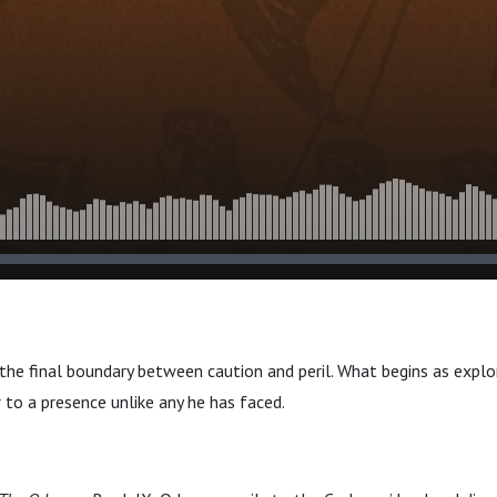
s the final boundary between caution and peril. What begins as expl
 to a presence unlike any he has faced.