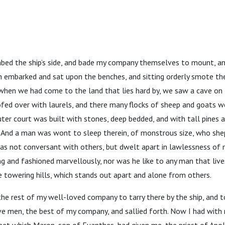
imbed the ship’s side, and bade my company themselves to mount, a
n embarked and sat upon the benches, and sitting orderly smote th
 when we had come to the land that lies hard by, we saw a cave on 
ofed over with laurels, and there many flocks of sheep and goats we
uter court was built with stones, deep bedded, and with tall pines 
. And a man was wont to sleep therein, of monstrous size, who shep
as not conversant with others, but dwelt apart in lawlessness of m
 and fashioned marvellously, nor was he like to any man that lives
 towering hills, which stands out apart and alone from others.
 rest of my well-loved company to tarry there by the ship, and to
ve men, the best of my company, and sallied forth. Now I had with 