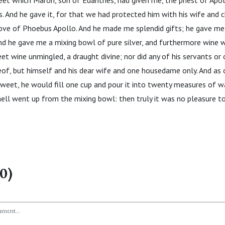
et which Maron, son of Euanthes, had given me, the priest of Apol
 And he gave it, for that we had protected him with his wife and ch
grove of Phoebus Apollo. And he made me splendid gifts; he gave me
d he gave me a mixing bowl of pure silver, and furthermore wine w
eet wine unmingled, a draught divine; nor did any of his servants or
of, but himself and his dear wife and one housedame only. And as 
weet, he would fill one cup and pour it into twenty measures of wa
ll went up from the mixing bowl: then truly it was no pleasure to 
0)