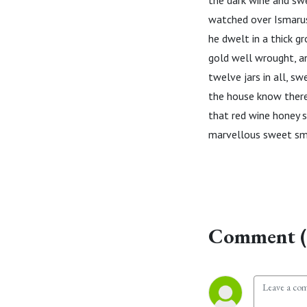
the dark wine and swe
watched over Ismarus.
he dwelt in a thick 
gold well wrought, an
twelve jars in all, sw
the house know there
that red wine honey s
marvellous sweet sme
Comment (