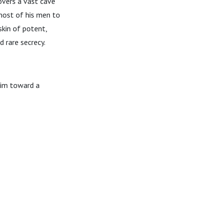
covers a vast cave
 most of his men to
skin of potent,
 rare secrecy.
him toward a