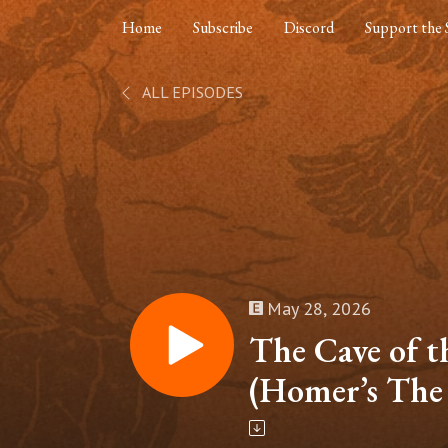
Home
Subscribe
Discord
Support the
ALL EPISODES
May 28, 2026
The Cave of t
(Homer’s The
Part 6)