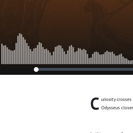
C
uriosity crosse
Odysseus closer