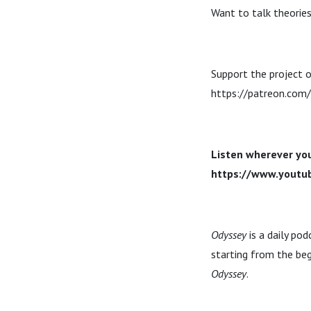
Want to talk theories
Support the project o
https://patreon.com
Listen wherever you
https://www.yout
Odyssey
is a daily po
starting from the beg
Odyssey
.