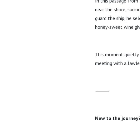
In this passage from
near the shore, surro
guard the ship, he se
honey-sweet wine give
This moment quietly 
meeting with a lawles
⸻
New to the journey