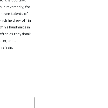
lo, the god that
ild reverently; for
 seven talents of
hich he drew off in
 of his handmaids in
often as they drank
ter, and a
refrain.