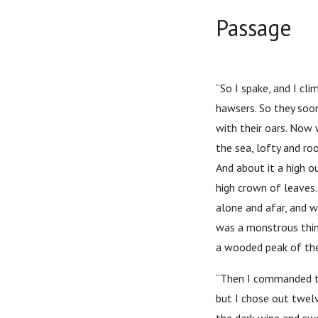
Passage
“So I spake, and I cl
hawsers. So they soo
with their oars. Now
the sea, lofty and ro
And about it a high o
high crown of leaves
alone and afar, and w
was a monstrous thing
a wooded peak of the
“Then I commanded the
but I chose out twel