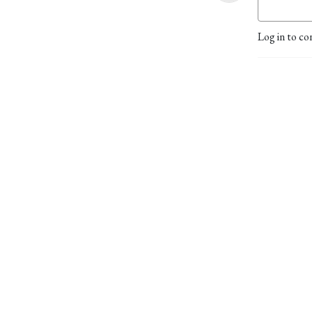
Log in to co