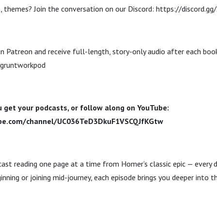
, themes? Join the conversation on our Discord: https://discord.g
n Patreon and receive full-length, story-only audio after each boo
/gruntworkpod
 get your podcasts, or follow along on YouTube:
ube.com/channel/UC036TeD3DkuF1VSCQJfKGtw
dcast reading one page at a time from Homer’s classic epic — every 
inning or joining mid-journey, each episode brings you deeper into t