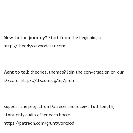
⸻
New to the journey?
Start from the beginning at:
http://theodysseypodcast.com
Want to talk theories, themes? Join the conversation on our
Discord: https://discord.gg/Sg2prdm
Support the project on Patreon and receive full-length,
story-only audio after each book:
https://patreon.com/gruntworkpod