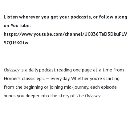
Listen wherever you get your podcasts, or follow along
on YouTube:
https://www.youtube.com/channel/UC036TeD3DkuF1V
SCQJfKGtw
Odyssey
is a daily podcast reading one page at a time from
Homer’s classic epic — every day. Whether you’re starting
from the beginning or joining mid-journey, each episode
brings you deeper into the story of
The Odyssey
.