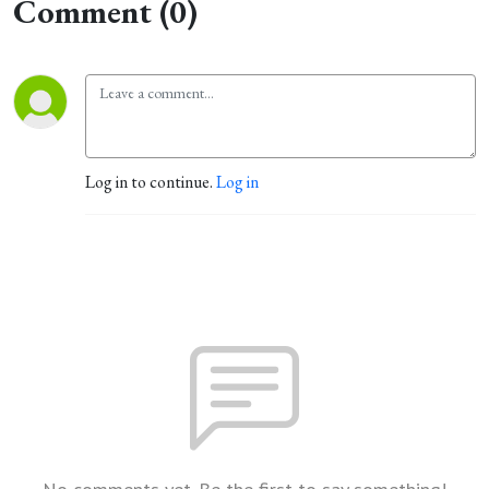
Comment (0)
Log in to continue.
Log in