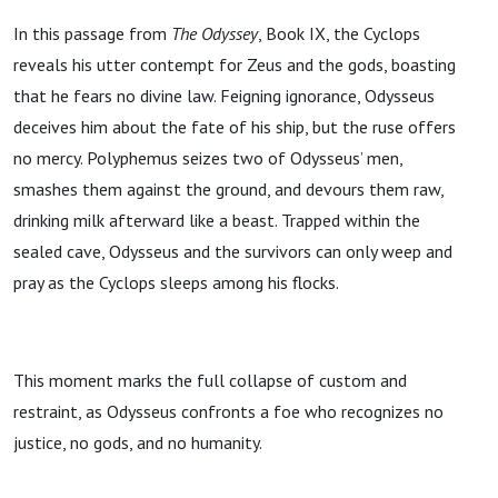
In this passage from
The Odyssey
, Book IX, the Cyclops
reveals his utter contempt for Zeus and the gods, boasting
that he fears no divine law. Feigning ignorance, Odysseus
deceives him about the fate of his ship, but the ruse offers
no mercy. Polyphemus seizes two of Odysseus’ men,
smashes them against the ground, and devours them raw,
drinking milk afterward like a beast. Trapped within the
sealed cave, Odysseus and the survivors can only weep and
pray as the Cyclops sleeps among his flocks.
This moment marks the full collapse of custom and
restraint, as Odysseus confronts a foe who recognizes no
justice, no gods, and no humanity.