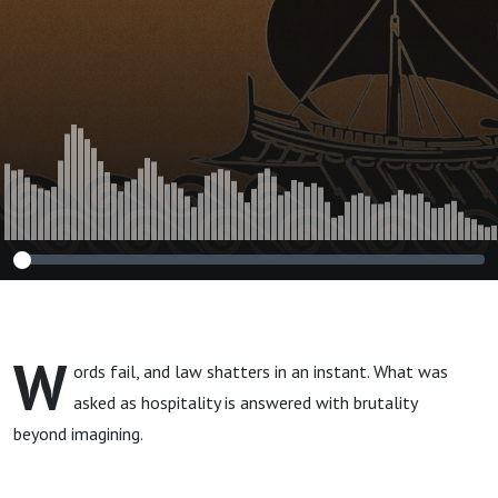
W
ords fail, and law shatters in an instant. What was
asked as hospitality is answered with brutality
beyond imagining.