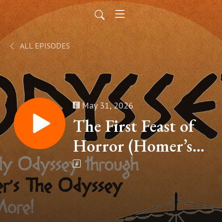
ALL EPISODES
May 31, 2026
The First Feast of
Horror (Homer’s
The Odyssey, Book
IX – Part 9)