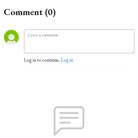
Comment (0)
Log in to continue.
Log in