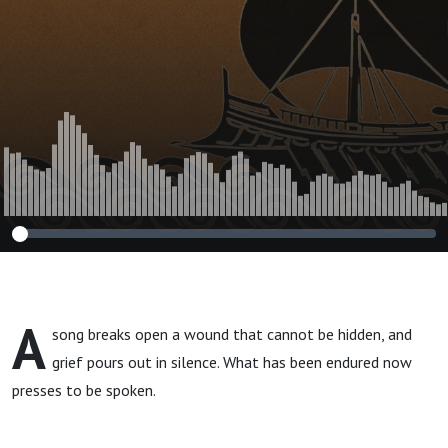
A
song breaks open a wound that cannot be hidden, and
grief pours out in silence. What has been endured now
presses to be spoken.