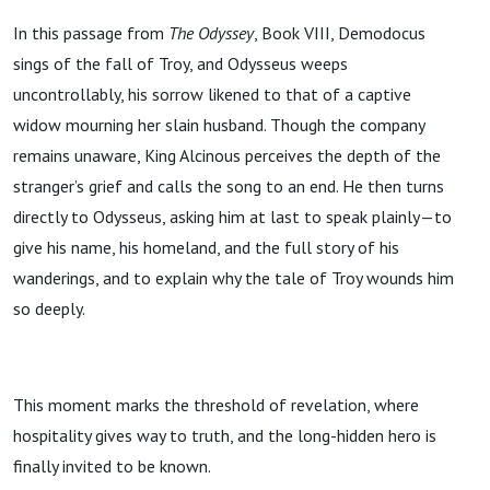
In this passage from
The Odyssey
, Book VIII, Demodocus
sings of the fall of Troy, and Odysseus weeps
uncontrollably, his sorrow likened to that of a captive
widow mourning her slain husband. Though the company
remains unaware, King Alcinous perceives the depth of the
stranger’s grief and calls the song to an end. He then turns
directly to Odysseus, asking him at last to speak plainly—to
give his name, his homeland, and the full story of his
wanderings, and to explain why the tale of Troy wounds him
so deeply.
This moment marks the threshold of revelation, where
hospitality gives way to truth, and the long-hidden hero is
finally invited to be known.