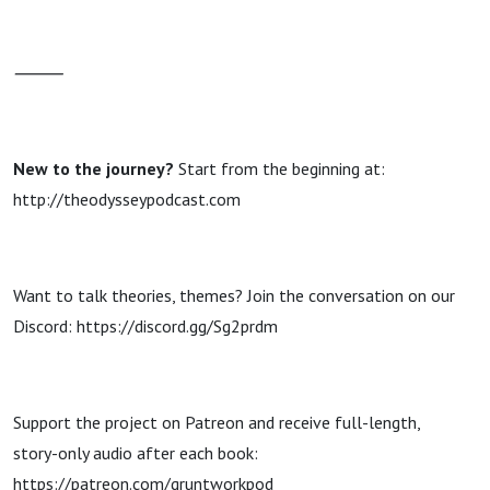
⸻
New to the journey?
Start from the beginning at:
http://theodysseypodcast.com
Want to talk theories, themes? Join the conversation on our
Discord: https://discord.gg/Sg2prdm
Support the project on Patreon and receive full-length,
story-only audio after each book:
https://patreon.com/gruntworkpod