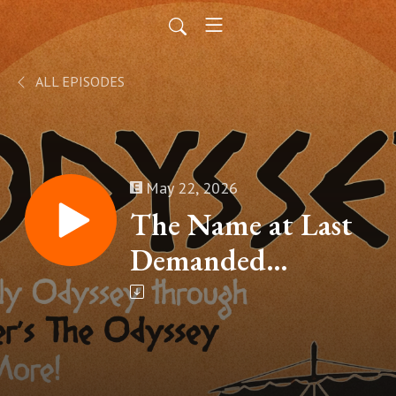
ALL EPISODES
May 22, 2026
The Name at Last
Demanded
(Homer’s The
Odyssey, Book VIII
– Part 18)