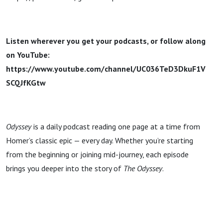
Listen wherever you get your podcasts, or follow along
on YouTube:
https://www.youtube.com/channel/UC036TeD3DkuF1V
SCQJfKGtw
Odyssey
is a daily podcast reading one page at a time from
Homer’s classic epic — every day. Whether you’re starting
from the beginning or joining mid-journey, each episode
brings you deeper into the story of
The Odyssey
.