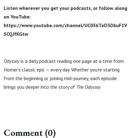
Listen wherever you get your podcasts, or follow along
on YouTube:
https://www.youtube.com/channel/UC036TeD3DkuF1V
SCQJfKGtw
Odyssey
is a daily podcast reading one page at a time from
Homer’s classic epic — every day. Whether you’re starting
from the beginning or joining mid-journey, each episode
brings you deeper into the story of
The Odyssey
.
Comment (0)