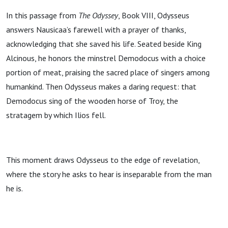
In this passage from
The Odyssey
, Book VIII, Odysseus
answers Nausicaa’s farewell with a prayer of thanks,
acknowledging that she saved his life. Seated beside King
Alcinous, he honors the minstrel Demodocus with a choice
portion of meat, praising the sacred place of singers among
humankind. Then Odysseus makes a daring request: that
Demodocus sing of the wooden horse of Troy, the
stratagem by which Ilios fell.
This moment draws Odysseus to the edge of revelation,
where the story he asks to hear is inseparable from the man
he is.