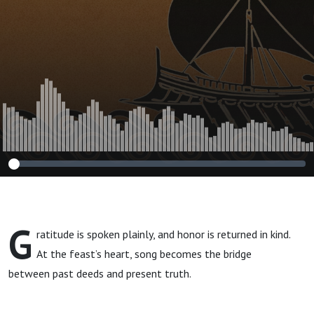
G
ratitude is spoken plainly, and honor is returned in kind.
At the feast’s heart, song becomes the bridge
between past deeds and present truth.