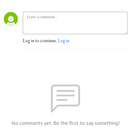
Log in to continue.
Log in
No comments yet. Be the first to say something!