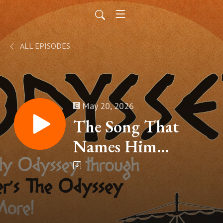
ALL EPISODES
May 20, 2026
The Song That
Names Him
(Homer’s The
Odyssey, Book VIII
– Part 16)