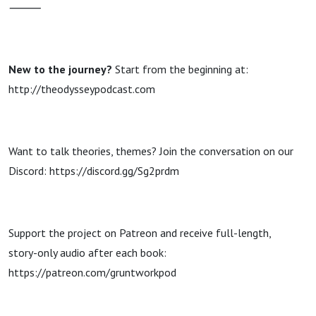
⸻
New to the journey?
Start from the beginning at:
http://theodysseypodcast.com
Want to talk theories, themes? Join the conversation on our
Discord: https://discord.gg/Sg2prdm
Support the project on Patreon and receive full-length,
story-only audio after each book:
https://patreon.com/gruntworkpod